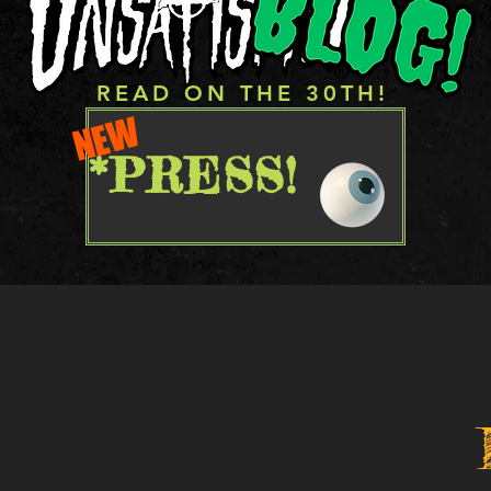
READ ON THE 30TH!
NEW
*PRESS!