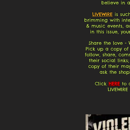
believe in 
LIVEWIRE
is such
brimming with inter
& music events, a
in this issue, yo
Share the love -
Pick up a copy o
follow, share, com
their social links
copy of their mag
ask the shop
Click
HERE
to c
LIVEWIRE