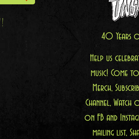
!!
40 Years o
Help us celebr
music! Come to
Merch, Subscr
Channel, Watch 
on FB and Instag
mailing list, 