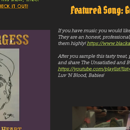
ECK IT OUT!
Featured Song: G
If you have music you would lik
They are an honest, professional
them highly!
https://www.black
After you sample this tasty trea
and share The Unsatisfied and Bl
https://youtube.com/playlist
Luv ‘N Blood, Babies!