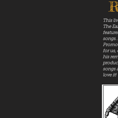
R
This li
The Ear
feature
songs.
Promot
for us,
his rem
product
songs 
love it!