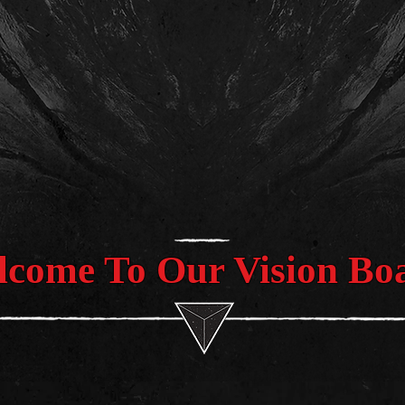
come To Our Vision Bo