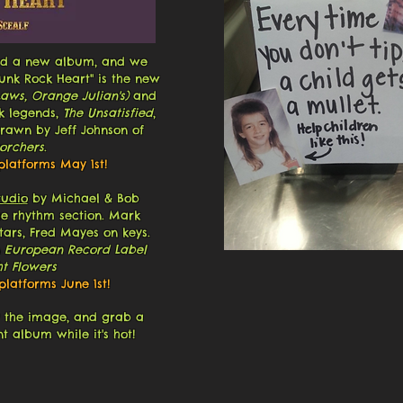
shed a new album, and we
Punk Rock Heart"
is the new
Laws, Orange Julian's)
and
ck legends,
The Unsatisfied
,
drawn by Jeff Johnson of
orchers
.
platforms May 1st!
tudio
by Michael & Bob
he rhythm section. Mark
ars, Fred Mayes on keys.
 European Record Label
t Flowers
latforms June 1st!
g the image, and grab a
t album while it's hot!