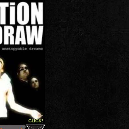
CLICK!