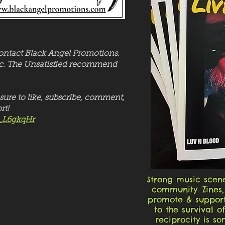
contact Black Angel Promotions.
usic. The Unsatisfied recommend
sure to like, subscribe, comment,
rt!
_L6gkqHr
Strong music scene
community. Zines,
promote & support
to the survival 
reciprocity is s