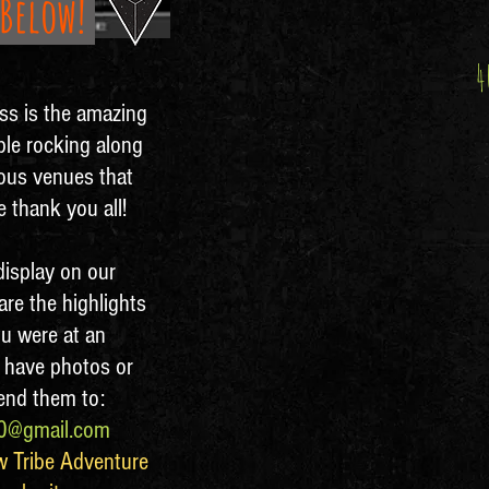
 Below!
4
ess is the amazing
ple rocking along
ious venues that
 thank you all!
isplay on our
are the highlights
ou were at an
 have photos or
send them to:
20@gmail.com
w Tribe Adventure