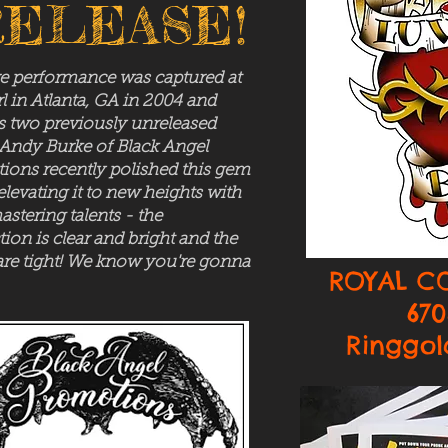
ELEASE!
ve performance was captured at
l in Atlanta, GA in 2004 and
s two previously unreleased
 Andy Burke of Black Angel
ions recently polished this gem
 elevating it to new heights with
astering talents - the
ion is clear and bright and the
are tight! We know you're gonna
ROYAL C
670
Ringgol