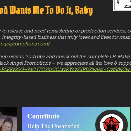
od Wants Me To Do It, Baby
e to release and need remastering or production services, 
, integrity-based business that truly loves and lives for m
angelpromotions.com/
t, pop over to YouTube and check out the complete LP! Make 
ack Angel Promotions – we appreciate all the love & suppo
?list=PLKKv22G-G4CJTC2Xx5CLtvRYcvSXPD7tw&si=QvfSfNCw