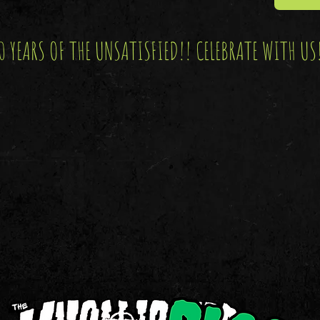
0 YEARS OF THE UNSATISFIED!! CELEBRATE WITH US