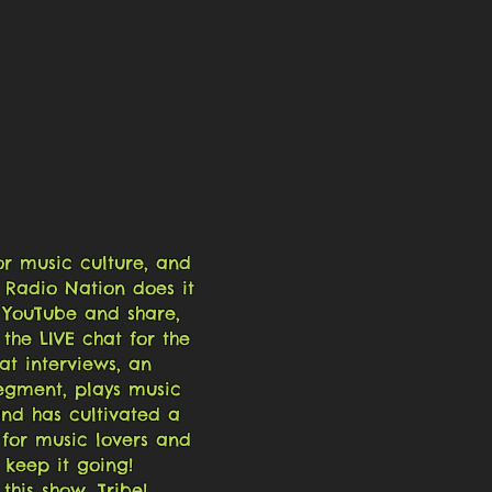
or music culture, and
 Radio Nation does it
on YouTube and share,
the LIVE chat for the
at interviews, an
egment, plays music
nd has cultivated a
 for music lovers and
p keep it going!
this show, Tribe!