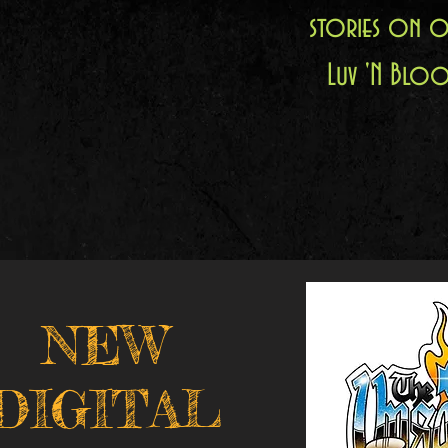
stories on o
Luv 'N Bloo
NEW
DIGITAL