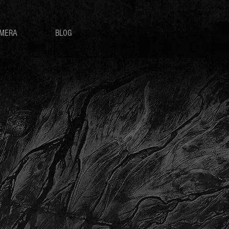
MERA
BLOG