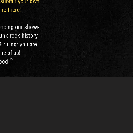
o submit your own
're there!
ending our shows
unk rock history -
 ruling; you are
one of us!
lood ~