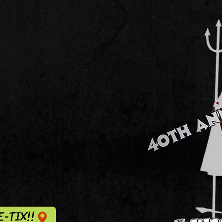
E-TIX!!