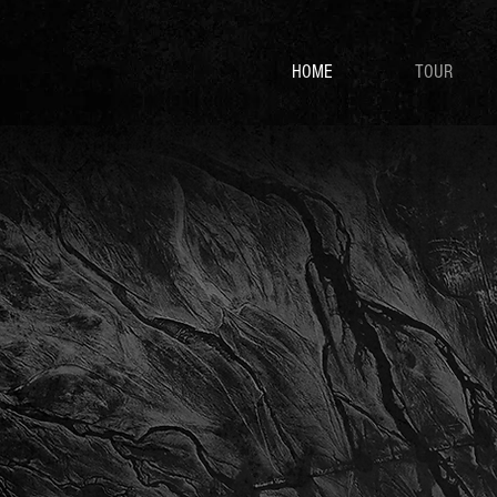
HOME
TOUR