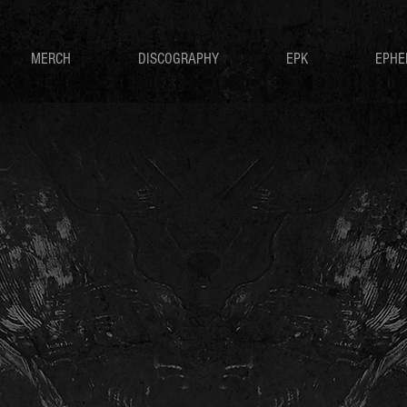
MERCH
DISCOGRAPHY
EPK
EPHE