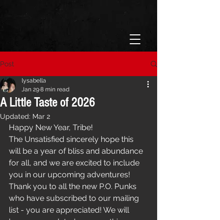
Post
lysabella
Jan 29
8 min read
A Little Taste of 2026
Updated:
Mar 2
Happy New Year, Tribe! 
The Unsatisfied sincerely hope this 
will be a year of bliss and abundance 
for all, and we are excited to include 
you in our upcoming adventures! 
Thank you to all the new P.O. Punks 
who have subscribed to our mailing 
list - you are appreciated! We will 