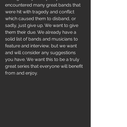
encountered many great bands that 
were hit with tragedy and conflict 
which caused them to disband, or 
sadly, just give up. We want to give 
them their due. We already have a 
solid list of bands and musicians to 
feature and interview, but we want 
and will consider any suggestions 
you have. We want this to be a truly 
great series that everyone will benefit 
from and enjoy. 