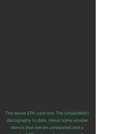
The above EPK card lists The Unsatisfied's 
discography to date, minus some smaller 
demos that remain unreleased and a 