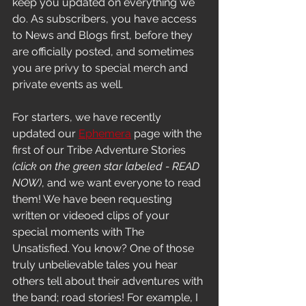
keep you updated on everything we 
do. As subscribers, you have access 
to News and Blogs first, before they 
are officially posted, and sometimes 
you are privy to special merch and 
private events as well. 
For starters, we have recently 
updated our 
Ephemera
 page with the 
first of our Tribe Adventure Stories 
(click on the green star labeled - READ 
NOW)
, and we want everyone to read 
them! We have been requesting 
written or videoed clips of your 
special moments with The 
Unsatisfied. You know? One of those 
truly unbelievable tales you hear 
others tell about their adventures with 
the band; road stories! For example, I 