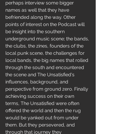
perhaps interview some bigger 
names as well that they have 
befriended along the way. Other 
points of interest on the Podcast will 
be insight into the southern 
underground music scene; the bands, 
the clubs, the zines, founders of the 
local punk scene, the challenges for 
local bands, the big names that rolled 
through the south and encountered 
the scene and The Unsatisfied's 
influences, background, and 
perspective from ground zero. Finally 
achieving success on their own 
terms, The Unsatisfied were often 
offered the world and then the rug 
would be yanked out from under 
them. But they persevered, and 
through that journey they 