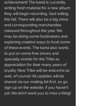
achievement! The band is currently 
writing fresh material for a new album 
they will begin recording, God willing, 
this fall. There will also be a big show 
and corresponding merchandise 
released throughout the year. We 
may be doing some fundraisers and 
exploring creative ways to fund some 
of these events. The band also wants 
to put on some free shows and 
specialty events for the Tribe as 
appreciation for their many years of 
loyalty. New Tribe will be welcome as 
well, of course! All updates will be 
shared via our mailing list first, so go 
sign up on the website, if you haven't 
yet. We don't want you to miss a thing!