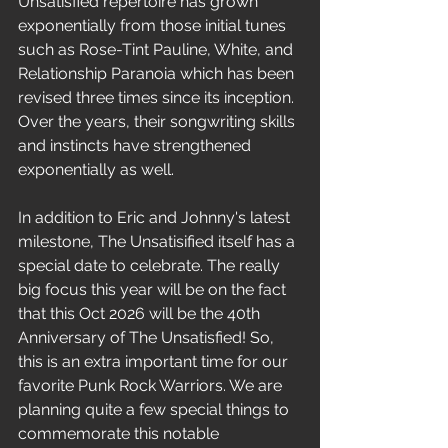
Unsatisfied repertoire has grown 
exponentially from those initial tunes 
such as Rose-Tint Pauline, White, and 
Relationship Paranoia which has been 
revised three times since its inception. 
Over the years, their songwriting skills 
and instincts have strengthened 
exponentially as well. 
In addition to Eric and Johnny's latest 
milestone, The Unsatisified itself has a 
special date to celebrate. The really 
big focus this year will be on the fact 
that this Oct 2026 will be the 40th 
Anniversary of The Unsatisfied! So, 
this is an extra important time for our 
favorite Punk Rock Warriors. We are 
planning quite a few special things to 
commemorate this notable 