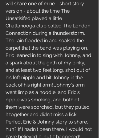
will share one of mine - short story 
version - about the time The 
Unsatisifed played a little 
Chattanooga club called The London 
Connection during a thunderstorm. 
The rain flooded in and soaked the 
carpet that the band was playing on. 
Eric leaned in to sing with Johnny, and 
a spark about the girth of my pinky, 
and at least two feet long, shot out of 
his left nipple and hit Johnny in the 
back of his right arm! Johnny's arm 
went limp as a noodle, and Eric's 
nipple was smoking, and both of 
them were scorched, but they pulled 
it together and didn't miss a lick! 
Perfect Eric & Johnny story to share, 
huh? If I hadn't been there, I would not 
have believed it, but it happened! 