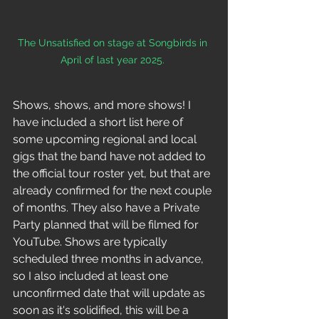
The Unsatisfied on stage at Songbirds in 
April of last year 2025. 
Shows, shows, and more shows! I 
have included a short list here of 
some upcoming regional and local 
gigs that the band have not added to 
the official tour roster yet, but that are 
already confirmed for the next couple 
of months. They also have a Private 
Party planned that will be filmed for 
YouTube. Shows are typically 
scheduled three months in advance, 
so I also included at least one 
unconfirmed date that will update as 
soon as it's solidified, this will be a 