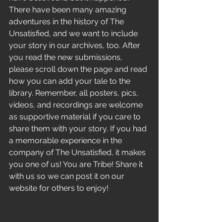
There have been many amazing 
adventures in the history of The 
Unsatisfied, and we want to include 
your story in our archives, too. After 
you read the new submissions, 
please scroll down the page and read 
how you can add your tale to the 
library. Remember, all posters, pics, 
videos, and recordings are welcome 
as supportive material if you care to 
share them with your story. If you had 
a memorable experience in the 
company of The Unsatisfied, it makes 
you one of us! You are Tribe! Share it 
with us so we can post it on our 
website for others to enjoy! 