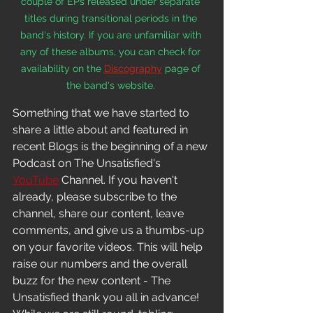
couple of EPs released under separate 
titles during transitional periods in the 
band's history. If you are unfamiliar with 
any of these albums, you can check for 
availability on the 
Discography
 page of 
the band's website. 
Something that we have started to 
share a little about and featured in 
recent Blogs is the beginning of a new 
Podcast on The Unsatisfied's 
YouTube
 Channel. If you haven't 
already, please subscribe to the 
channel, share our content, leave 
comments, and give us a thumbs-up 
on your favorite videos. This will help 
raise our numbers and the overall 
buzz for the new content - The 
Unsatisfied thank you all in 
advance! 