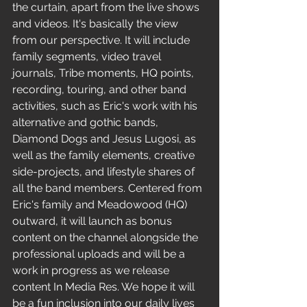
the curtain, apart from the live shows 
and videos. It's basically the view 
from our perspective. It will include 
family segments, video travel 
journals, Tribe moments, HQ points, 
recording, touring, and other band 
activities, such as Eric's work with his 
alternative and gothic bands, 
Diamond Dogs and Jesus Lugosi, as 
well as the family elements, creative 
side-projects, and lifestyle shares of 
all the band members. Centered from 
Eric's family and Meadowood (HQ) 
outward, it will launch as bonus 
content on the channel alongside the 
professional uploads and will be a 
work in progress as we release 
content In Media Res. We hope it will 
be a fun inclusion into our daily lives 