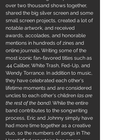
over two thousand shows together, 
shared the big silver screen and some 
small screen projects, created a lot of 
notable artwork, and received 
awards, accolades, and honorable 
mentions in hundreds of zines and 
online journals. Writing some of the 
most iconic fan-favored titles such as 
.44 Caliber, White Trash, Fed-Up, and 
Wendy Torrance. In addition to music, 
they have celebrated each other's 
lifetime moments and are considered 
uncles to each other's children 
(as are 
the rest of the band)
. While the entire 
band contributes to the songwriting 
process, Eric and Johnny simply have 
had more time together as a creative 
duo, so the numbers of songs in The 