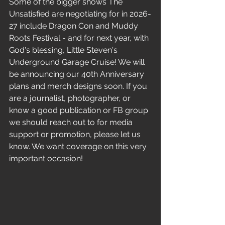
Some of the bigger shows The 
Unsatisfied are negotiating for in 2026-
27 include Dragon Con and Muddy 
Roots Festival - and for next year, with 
God's blessing, Little Steven's 
Underground Garage Cruise! We will 
be announcing our 40th Anniversary 
plans and merch designs soon. If you 
are a journalist, photographer, or 
know a good publication or FB group 
we should reach out to for media 
support or promotion, please let us 
know. We want coverage on this very 
important occasion! 