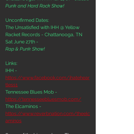
Punk and Hard Rock Show!
Unconfirmed Dates:
The Unsatisfied with IHH @ Yellow 
Racket Records - Chattanooga, TN 
Sat June 27th - 
Rap & Punk Show!
Links:
IHH - 
https://www.facebook.com/ihatehear
tless1
Tennessee Blues Mob - 
https://tennesseebluesmob.com/
The Elcaminos - 
https://www.reverbnation.com/theelc
aminos