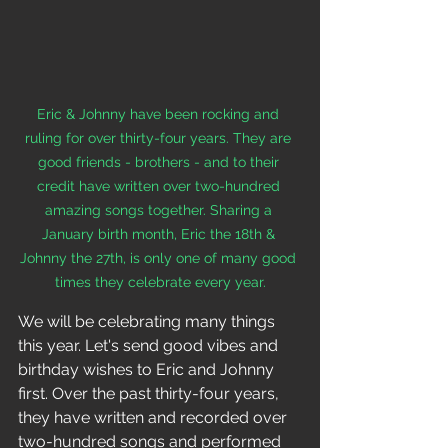
Eric & Johnny have been rocking and 
ruling for over thirty-four years. They are 
good friends - brothers - and to their 
credit have written over two-hundred 
amazing songs together. Sharing a 
January birth month, Eric the 18th & 
Johnny the 27th, is only one of many good 
times they celebrate every year.
We will be celebrating many things 
this year. Let's send good vibes and 
birthday wishes to Eric and Johnny 
first. Over the past thirty-four years, 
they have written and recorded over 
two-hundred songs and performed 