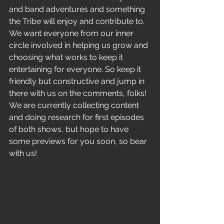
and band adventures and something 
the Tribe will enjoy and contribute to. 
We want everyone from our inner 
circle involved in helping us grow and 
choosing what works to keep it 
entertaining for everyone. So keep it 
friendly but constructive and jump in 
there with us on the comments, folks! 
We are currently collecting content 
and doing research for first episodes 
of both shows, but hope to have 
some previews for you soon, so bear 
with us!