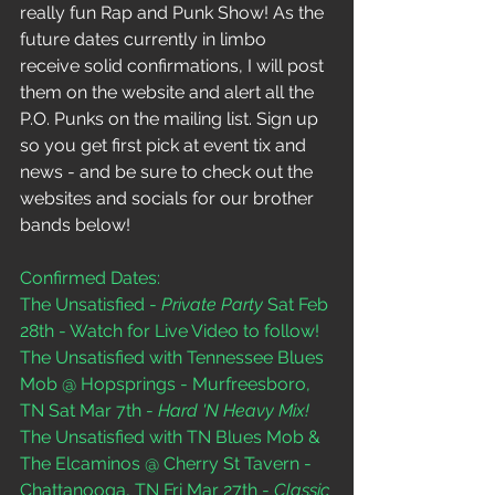
really fun Rap and Punk Show! As the 
future dates currently in limbo 
receive solid confirmations, I will post 
them on the website and alert all the 
P.O. Punks on the mailing list. Sign up 
so you get first pick at event tix and 
news - and be sure to check out the 
websites and socials for our brother 
bands below! 
Confirmed Dates:
The Unsatisfied - 
Private Party
 Sat Feb 
28th - Watch for Live Video to follow!  
The Unsatisfied with Tennessee Blues 
Mob @ Hopsprings - Murfreesboro, 
TN Sat Mar 7th - 
Hard 'N Heavy Mix!
The Unsatisfied with TN Blues Mob & 
The Elcaminos @ Cherry St Tavern - 
Chattanooga, TN Fri Mar 27th - 
Classic 