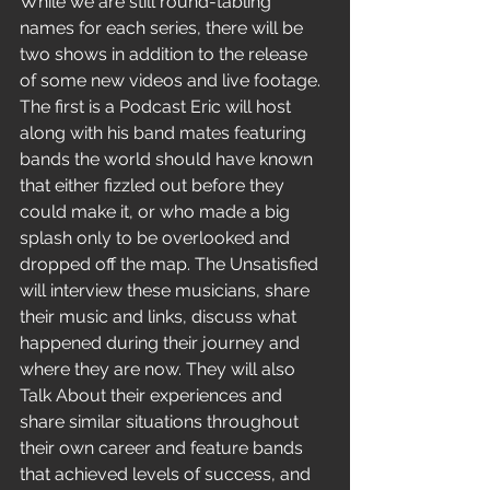
While we are still round-tabling 
names for each series, t
here will be 
two shows in addition to the release 
of some new videos and live footage. 
The first is a Podcast Eric will host 
along with his band mates featuring 
bands the world should have known 
that either fizzled out before they 
could make it, or who made a big 
splash only to be overlooked and 
dropped off the map. The Unsatisfied 
will interview these musicians, share 
their music and links, discuss what 
happened during their journey and 
where they are now. They will also 
Talk About their experiences and 
share similar situations throughout 
their own career and feature bands 
that achieved levels of success, and 