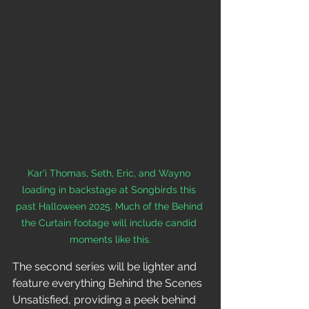
Kar'i Thomas, Seth, Eric, and Wayno 
loading in backstage at Songbirds this 
past Halloween 2025. Much of the Behind 
the Curtain footage will include candid 
moments like this.
The second series will be lighter and 
feature everything Behind the Scenes 
Unsatisfied, providing a peek behind 