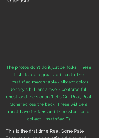
collection! 
The photos don't do it justice, folks! These 
T-shirts are a great addition to The 
Unsatisfied merch table - vibrant colors, 
Johnny's brilliant artwork centered full 
chest, and the slogan "Let's Get Real, Real 
Gone" across the back. These will be a 
must-have for fans and Tribe who like to 
collect Unsatisfied Ts!
This is the first time Real Gone Pale 