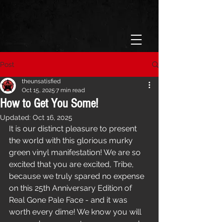
Post
theunsatisfied
Oct 15, 2025
7 min read
How to Get You Some!
Updated:
Oct 16, 2025
It is our distinct pleasure to present 
the world with this glorious murky 
green vinyl manifestation! We are so 
excited that you are excited, Tribe, 
because we truly spared no expense 
on this 25th Anniversary Edition of 
Real Gone Pale Face - and it was 
worth every dime! We know you will 