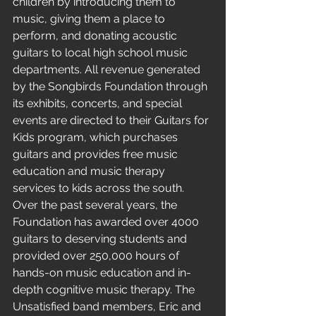
children by introducing them to 
music, giving them a place to 
perform, and donating acoustic 
guitars to local high school music 
departments. All revenue generated 
by the Songbirds Foundation through 
its exhibits, concerts, and special 
events are directed to their Guitars for 
Kids program, which purchases 
guitars and provides free music 
education and music therapy 
services to kids across the south. 
Over the past several years, the 
Foundation has awarded over 4000 
guitars to deserving students and 
provided over 250,000 hours of 
hands-on music education and in-
depth cognitive music therapy. The 
Unsatisfied band members, Eric and 