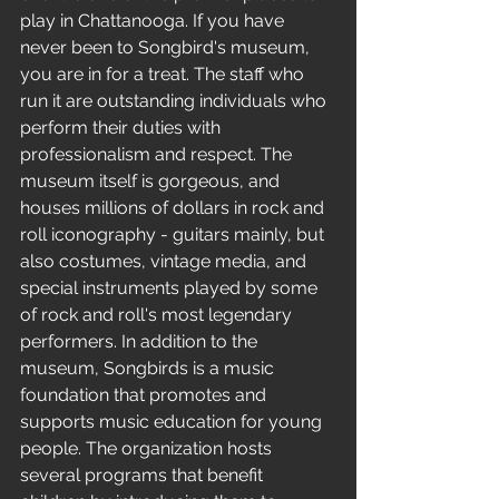
play in Chattanooga. If you have 
never been to Songbird's museum, 
you are in for a treat. The staff who 
run it are outstanding individuals who 
perform their duties with 
professionalism and respect. The 
museum itself is gorgeous, and 
houses millions of dollars in rock and 
roll iconography - guitars mainly, but 
also costumes, vintage media, and 
special instruments played by some 
of rock and roll's most legendary 
performers. In addition to the 
museum, Songbirds is a music 
foundation that promotes and 
supports music education for young 
people. The organization hosts 
several programs that benefit 