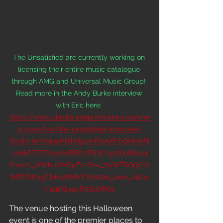
The Unsatisfied are currently working on 
licensing their entire music catalogue 
through AMG and Universal Music Group! 
Read more in the Andy Burke interview 
with Eric here: 
https://www.blackangelpromotions.com/er
ic-scealf-of-the-unsatisfied-interview?
fbclid=IwY2xjawNYbNpleHRuA2FlbQIxMABi
cmlkETFITEsxdmRIR0JFNWYya2lXAR4b4
Owum_jXWbu22xDpZczSna_7qWZ6QcjCl0
IMR1flWngCIkinpNMVXYdm9w_aem_d4zw
Yw4iYjue4jP53f4MNw
The venue hosting this Halloween 
event is one of the premier places to 