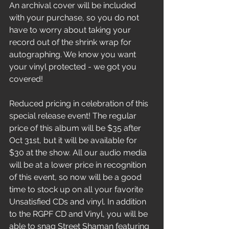
An archival cover will be included 
with your purchase, so you do not 
have to worry about taking your 
record out of the shrink wrap for 
autographing. We know you want 
your vinyl protected - we got you 
covered! 
Reduced pricing in celebration of this 
special release event! The regular 
price of this album will be $35 after 
Oct 31st, but it will be available for 
$30 at the show. All our audio media 
will be at a lower price in recognition 
of this event, so now will be a good 
time to stock up on all your favorite 
Unsatisfied CDs and vinyl. In addition 
to the RGPF CD and Vinyl, you will be 
able to snag Street Shaman featuring 