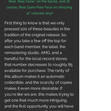
Real, Real Gone," on the backs, and of 
course, Real Gone Pale Face on amazing 
12" colored vinyl!
First thing to know is that we only 
pressed 100 of these beauties in the 
tradition of the original release. So, 
after you take a few off the top for 
each band member, the label, the 
remastering studio, AMG, and a 
handful for the local record stores, 
that number decreases to roughly 85 
available for purchase. The rarity of 
this album makes it an automatic 
collectible, and the scarcity of copies 
makes it even more desirable. If 
you're like we are, this makes trying to 
get one that much more intriguing, 
and the first opportunity you will have 