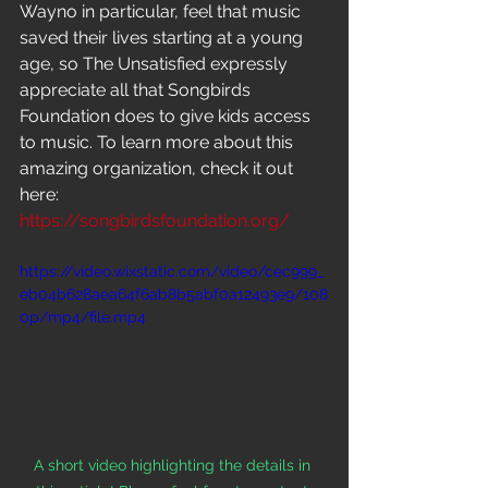
Wayno in particular, feel that music 
saved their lives starting at a young 
age, so The Unsatisfied expressly 
appreciate all that Songbirds 
Foundation does to give kids access 
to music.
To
learn more about this 
amazing organization, check it out 
here: 
https://songbirdsfoundation.org/
https://video.wixstatic.com/video/cec999_
eb04b628aea64f6ab8b5abf0a12493e9/108
0p/mp4/file.mp4
A short video highlighting the details in 