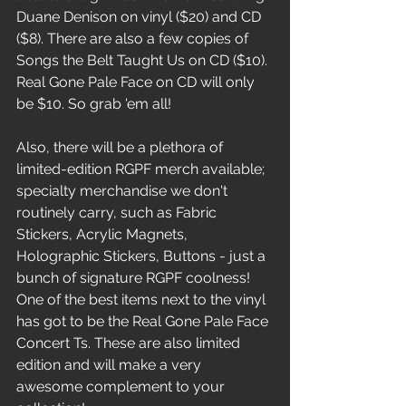
Duane Denison on vinyl ($20) and CD 
($8). There are also a few copies of 
Songs the Belt Taught Us on CD ($10). 
Real Gone Pale Face on CD will only 
be $10. So grab 'em all! 
Also, there will be a plethora of 
limited-edition RGPF merch available; 
specialty merchandise we don't 
routinely carry, such as Fabric 
Stickers, Acrylic Magnets, 
Holographic Stickers, Buttons - just a 
bunch of signature RGPF coolness! 
One of the best items next to the vinyl 
has got to be the Real Gone Pale Face 
Concert Ts. These are also limited 
edition and will make a very 
awesome complement to your 