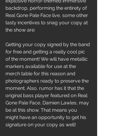
explosive horror-themed immersive 
backdrop, performing the entirety of 
Real Gone Pale Face live, some other 
tasty incentives to snag your copy at 
the show are: 
Getting your copy signed by the band 
for free and getting a really cool pic 
of the moment! We will have metallic 
markers available for use at the 
merch table for this reason and 
photographers ready to preserve the 
moment. Also, rumor has it that the 
original bass player featured on Real 
Gone Pale Face, Damien Lawles, may 
be at this show. That means you 
might have an opportunity to get his 
signature on your copy as well!