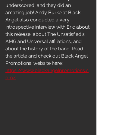
underscored, and they did an 
amazing job! Andy Burke at Black 
Angel also conducted a very 
introspective interview with Eric about 
this release, about The Unsatisfied's 
AMG and Universal affiliations, and 
about the history of the band. Read 
the article and check out Black Angel 
Promotions' website here: 
https://www.blackangelpromotions.c
om/