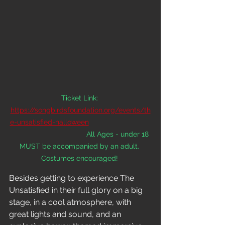
Ticket Link:
https://songbirdsfoundation.org/events/th
e-unsatisfied-halloween
All Ages - under 18 
MUST be accompanied by an adult. 
Costumes encouraged! 
Besides getting to experience The 
Unsatisfied in their full glory on a big 
stage, in a cool atmosphere, with 
great lights and sound, and an 