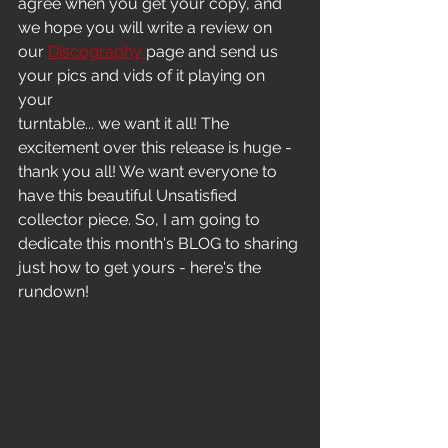
agree when you get your copy, and 
we hope you will write a review on 
our 
Discography 
page and send us 
your pics and vids of it playing on 
your
turntable... we want it all! The 
excitement over this release is huge - 
thank you all! We want everyone to 
have this beautiful Unsatisfied 
collector piece. So, I am going to 
dedicate this month's BLOG to sharing 
just how to get yours - here's the 
rundown!