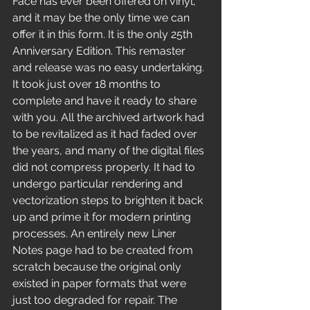
Face has ever been offered on vinyl, 
and it may be the only time we can 
offer it in this form. It is the only 25th 
Anniversary Edition. This remaster 
and release was no easy undertaking. 
It took just over 18 months to 
complete and have it ready to share 
with you. All the archived artwork had 
to be revitalized as it had faded over 
the years, and many of the digital files 
did not compress properly. It had to 
undergo particular rendering and 
vectorization steps to brighten it back 
up and prime it for modern printing 
processes. An entirely new Liner 
Notes page had to be created from 
scratch because the original only 
existed in paper formats that were 
just too degraded for repair. The 