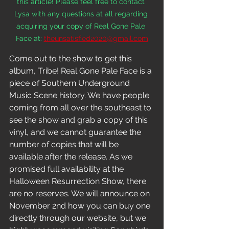
this article! Please feel free to contact 
Lysa with any questions at all regarding 
acquiring your copy of Real Gone Pale 
Face at:
theunsatisfied2020@gmail.com
Come out to the show to get this 
album, Tribe! Real Gone Pale Face is a 
piece of Southern Underground 
Music Scene history. We have people 
coming from all over the southeast to 
see the show and grab a copy of this 
vinyl, and we cannot guarantee the 
number of copies that will be 
available after the release. As we 
promised full availability at the 
Halloween Resurrection Show, there 
are no reserves. We will announce on 
November 2nd how you can buy one 
directly through our website, but we 