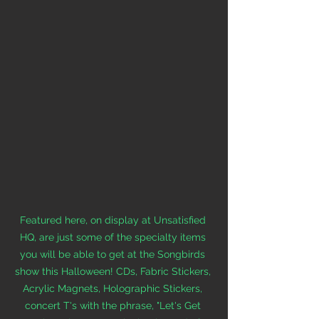
Featured here, on display at Unsatisfied 
HQ, 
are just some of the specialty items 
you will be able to get at the Songbirds 
show this Halloween! CDs, Fabric Stickers, 
Acrylic Magnets, Holographic Stickers, 
concert T's with the phrase, "Let's Get 