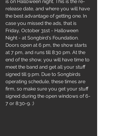
is on Halloween night. This is the re-
release date, and where you will have 
the best advantage of getting one. In 
case you missed the ads, that is 
Friday, October 31st - Halloween 
Night - at Songbird's Foundation. 
Doors open at 6 pm, the show starts 
at 7 pm, and runs till 8:30 pm. At the 
end of the show, you will have time to 
meet the band and get all your stuff 
signed till 9 pm. Due to Songbirds 
operating schedule, these times are 
firm, so make sure you get your stuff 
signed during the open windows of 6-
7 or 8:30-9. ;)