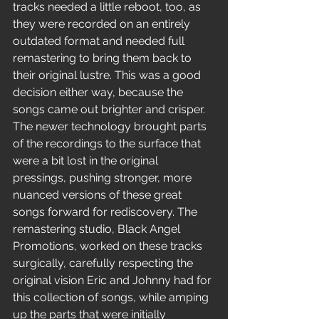
tracks needed a little reboot, too, as 
they were recorded on an entirely 
outdated format and needed full 
remastering to bring them back to 
their original lustre. This was a good 
decision either way, because the 
songs came out brighter and crisper. 
The newer technology brought parts 
of the recordings to the surface that 
were a bit lost in the original 
pressings, pushing stronger, more 
nuanced versions of these great 
songs forward for rediscovery. The 
remastering studio, Black Angel 
Promotions, worked on these tracks 
surgically, carefully respecting the 
original vision Eric and Johnny had for 
this collection of songs, while amping 
up the parts that were initially 