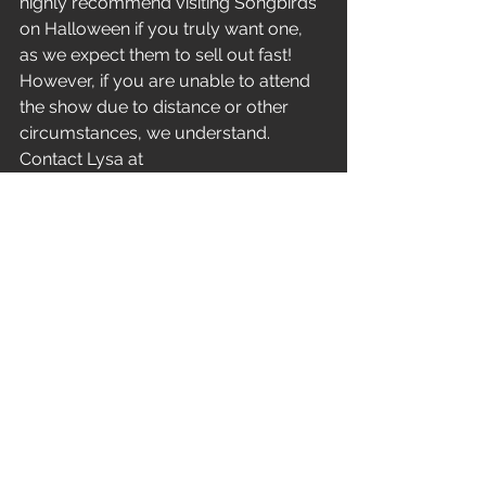
highly recommend visiting Songbirds 
on Halloween if you truly want one, 
as we expect them to sell out fast! 
However, if you are unable to attend 
the show due to distance or other 
circumstances, we understand. 
Contact Lysa at 
theunsatisfied2020@gmail.com
,
 and 
she'll ensure you get yours! 
Get out and play with us, come in 
costume, bring the kiddos - it's 
Halloween! Let's share some trick-or-
treat moments together and make 
some lasting memories. The 
Unsatisfied crowd is multi-
generational. There is plenty of fun in 
store for everyone and a one-of-a-
kind opportunity to own a piece of 