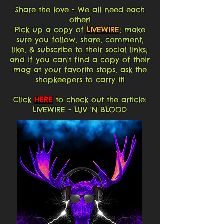
Share the love - We all need each
other!
Pick up a copy of
LIVEWIRE
; make
sure you follow, share, comment,
like, & subscribe to their social links;
and if you can't find a copy of their
mag at your favorite stops, ask the
shopkeepers to carry it!
Click
HERE
to check out the article:
LIVEWIRE - LUV 'N BLOOD