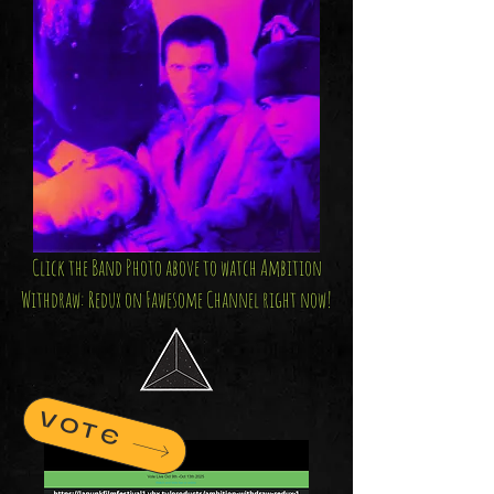
Click the Band Photo above to watch Ambition
Withdraw: Redux on Fawesome Channel right now!
VOTE