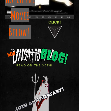
Movie
CLICK!
Below!
NEW
READ ON THE 30TH!