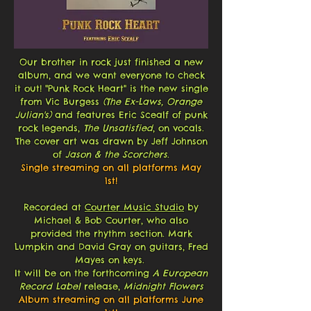
Our brother in rock just finished a new
album, and we want everyone to check
it out! "Punk Rock Heart"
is the new single
from Vic Burgess
(The Ex-Laws, Orange
Julian's)
and features Eric Scealf of punk
rock legends,
The Unsatisfied
, on vocals.
The cover art was drawn by Jeff Johnson
of
Jason & the Scorchers
.
Single streaming on all platforms May
1st!
Recorded at
Courter Music Studio
by
Michael & Bob Courter, who also
provided the rhythm section. Mark
Lumpkin and David Gray on guitars, Fred
Mayes on keys.
It will be on the forthcoming
A European
Record Label
release,
Midnight Flowers
Album streaming on all platforms June