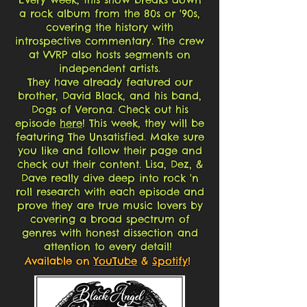
a rock album from the 80s or '90s,
covering the history with
introspective commentary. The crew
at VVRP also hosts segments on
independent artists.
They have already featured our
brother, David Black, and his band,
Dogs of Verona. Check out his
episode
here
! This week, they will be
featuring The Unsatisfied. Make sure
you like and follow their page and
check out their content. Lisa, Dez, &
Dave really dive deep into rock 'n
roll research with each episode and
prove they are true music lovers by
covering a broad spectrum of
genres with honest dissection and
attention to every detail!
Available on
YouTube
&
Spotify
!