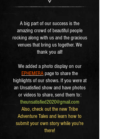
​A big part of our success is the
amazing crowd of beautiful people
rocking along with us and the gracious
venues that bring us together. We
thank you all!
We added a photo display on our
EPHEMERA
page to share the
highlights of our shows. If you were at
an Unsatisfied show and have photos
or videos to share, send them to:
theunsatisfied2020@gmail.com
Also, check out the new Tribe
Adventure Tales and learn how to
submit your own story while you're
there!