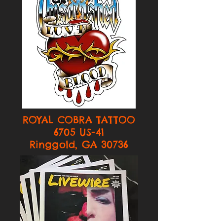
ROYAL COBRA TATTOO
6705 US-41
Ringgold, GA 30736