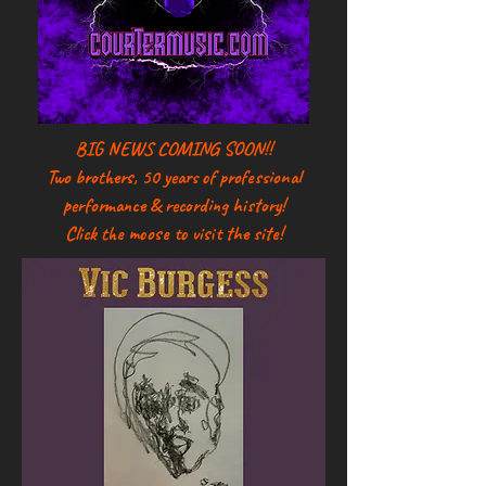
BIG NEWS COMING SOON!!
Two brothers, 50 years of professional
performance & recording history!
Click the moose to visit the site!