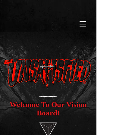
Welcome To Our Vision
Board!