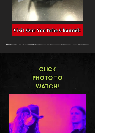
Visit Our YouTube Channel!
CLICK
PHOTO TO
WATCH!