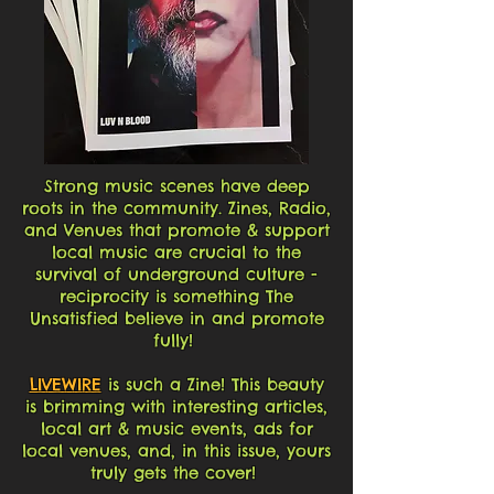
Strong music scenes have deep
roots in the community. Zines, Radio,
and Venues that promote & support
local music are crucial to the
survival of underground culture -
reciprocity is something The
Unsatisfied believe in and promote
fully!
LIVEWIRE
is such a Zine! This beauty
is brimming with interesting articles,
local art & music events, ads for
local venues, and, in this issue, yours
truly gets the cover!