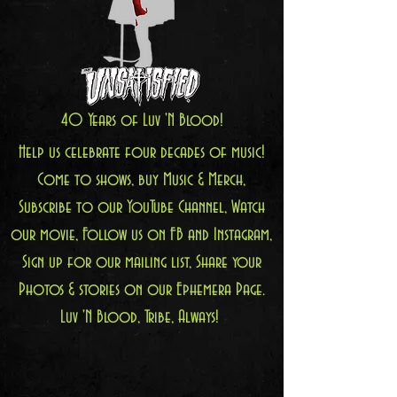
40 Years of Luv 'N Blood!
Help us celebrate four decades of music!
Come to shows, buy Music & Merch,
Subscribe to our YouTube Channel, Watch
our movie, Follow us on FB and Instagram,
Sign up for our mailing list, Share your
Photos & stories on our Ephemera Page.
Luv 'N Blood, Tribe, Always!