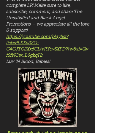
complete LP! Make sure to like,
subscribe, comment, and share The
Unsatisfied and Black Angel
Promotions – we appreciate all the love
& support!
https://youtube.com/playlist?
list=PLKKv22G-
G4CJTC2Xx5CLtvRYcvSXPD7tw&si=Qv
fSfNCw_L6gkqHr
Luv ‘N Blood, Babies!
Every week, this show breaks down