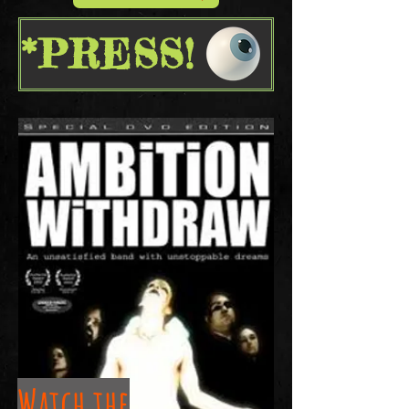
*PRESS!
Watch the