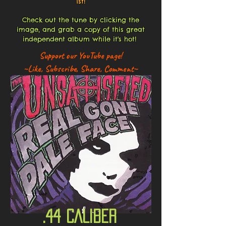
1st!
Check out the tune by clicking the
image, and grab a copy of this great
independent album while it's hot!
Support our YouTube page!
~Like, Subscribe, Share, Comment~
.44 CALIBER