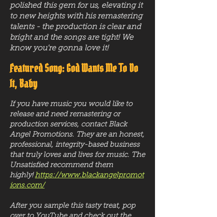
polished this gem for us, elevating it
to new heights with his remastering
talents - the production is clear and
bright and the songs are tight! We
know you're gonna love it!
Featured Song: God Wants Me To Do
It, Baby
If you have music you would like to
release and need remastering or
production services, contact Black
Angel Promotions. They are an honest,
professional, integrity-based business
that truly loves and lives for music. The
Unsatisfied recommend them
highly!
https://www.blackangelpromot
ions.com/
After you sample this tasty treat, pop
over to YouTube and check out the