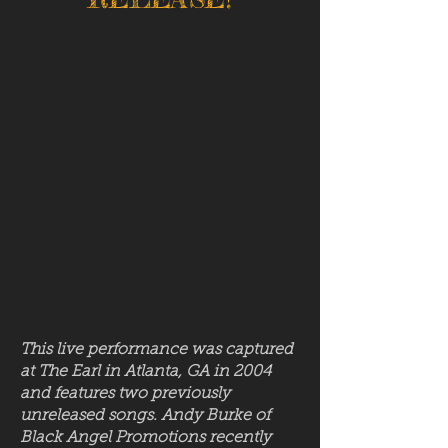
This live performance was captured
at The Earl in Atlanta, GA in 2004
and features two previously
unreleased songs. Andy Burke of
Black Angel Promotions recently