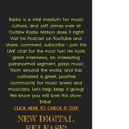
Radio is a vital medium for music
culture, and Jeff James over at
Outlaw Radio Nation does it right!
Visit his Podcast on YouTube and
share, comment, subscribe - join the
LIVE chat for the most fun! He hosts
great interviews, an interesting
paranormal segment, plays music
from around the world, and has
cultivated a great, positive
community for music lovers and
musicians. Let's help keep it going!
We know you will love this show,
Tribe!
CLICK HERE TO CHECK IT OUT!
NEW DIGITAL
RELEASE!