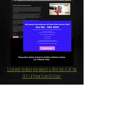
Click here to Rent our movie & Vote for us at the
2025 LA Punk Film Festival!