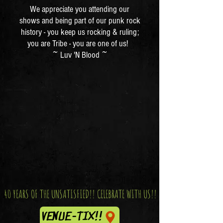
We appreciate you attending our
shows and being part of our punk rock
history - you keep us rocking & ruling;
you are Tribe - you are one of us!
~ Luv 'N Blood ~
40 YEARS OF THE UNSATISFIED!! CELEBRATE WITH US!!
VENUE-TIX!!