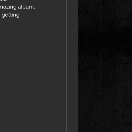
amazing album, 
 getting 