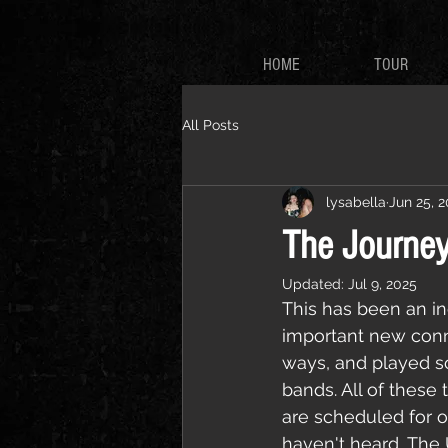
HOME
TOUR
All Posts
lysabella
Jun 25, 
The Journey
Updated:
Jul 9, 2025
This has been an inc
important new conne
ways, and played s
bands. All of these
are scheduled for o
haven't heard, The U