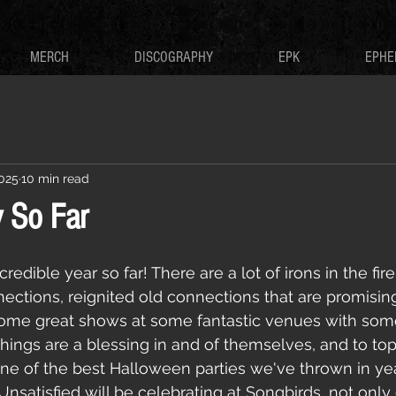
MERCH
DISCOGRAPHY
EPK
EPHE
2025
10 min read
 So Far
redible year so far! There are a lot of irons in the fi
ctions, reignited old connections that are promisin
ome great shows at some fantastic venues with som
 things are a blessing in and of themselves, and to to
ne of the best Halloween parties we've thrown in year
nsatisfied will be celebrating at Songbirds, not only 