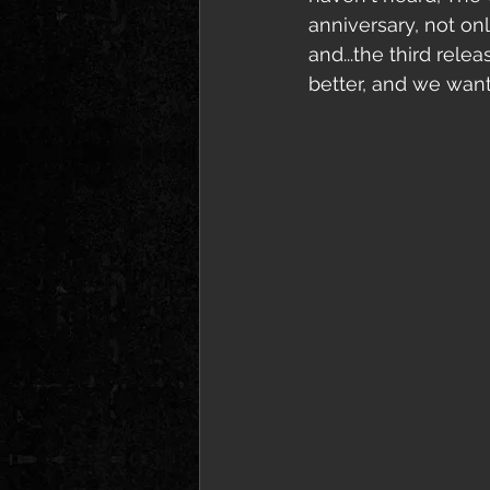
anniversary, not on
and...the third rele
better, and we want