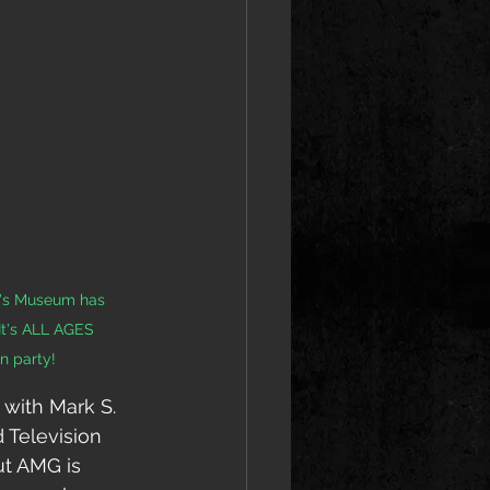
d's Museum has 
It's ALL AGES 
n party!
 with Mark S. 
d Television 
ut AMG is 