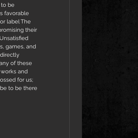
t to be 
as favorable 
jor label The 
promising their 
Unsatisfied 
es, games, and 
irectly 
 any of these 
e works and 
ossed for us; 
ibe to be there 