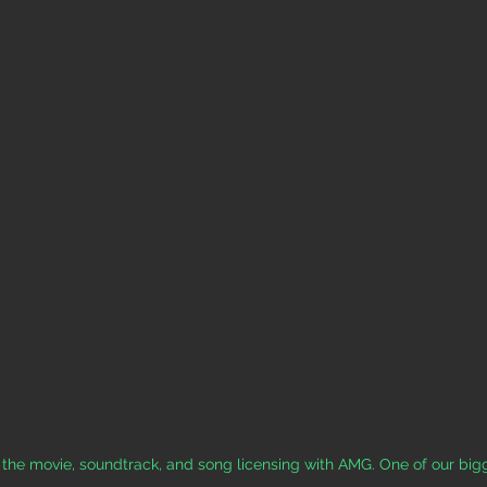
 the movie, soundtrack, and song licensing with AMG. One of our bigg