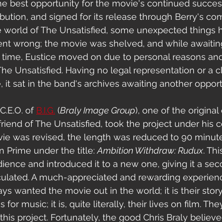
 the best opportunity for the movie's continued succes
ibution, and signed for its release through Berry's co
he world of The Unsatisfied, some unexpected things
nt wrong; the movie was shelved, and while awaiting
at time, Eustice moved on d
ue to personal reasons 
and
he Unsatisfied. Having no legal representation or a 
 it sat in the band's archives awaiting another opport
C.E.O. of 
B.I.G.
 (
Braly Image Group
), one of the original
friend of The Unsatisfied, took the project under his 
vie was revised, the length was reduced to 90 minute
Prime under the title: 
Ambition Withdraw: Rudux
. 
Thi
udience and introduced it to a new one, giving it a se
culated. A much-appreciated and rewarding experienc
 wanted the movie out in the world; it is their story,
s for music; it is, quite literally, their lives on film. Th
his project. Fortunately, the good Chris Braly believe