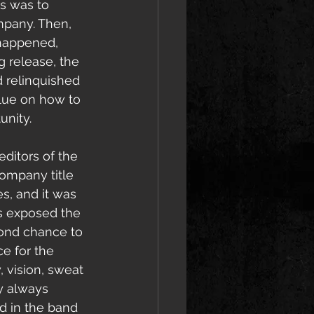
s was to 
mpany. Then, 
 happened, 
 release, the 
 relinquished 
clue on how to 
unity. 
 editors of the 
company title 
s, 
and it was 
s exposed the 
cond chance to 
e for the 
 vision, sweat 
ey always 
d in the band 