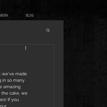
MERA
BLOG
re; we've made 
g in so many 
e amazing 
p the cake, we 
s! If you 
our 