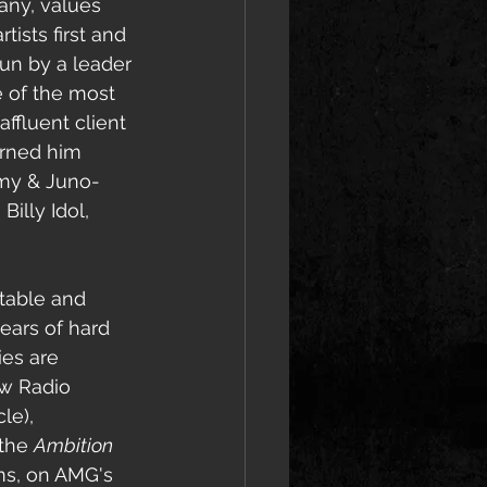
any, 
values 
tists first and 
run by a leader 
 of the most 
ffluent client 
arned him 
mmy & Juno-
illy Idol, 
table and 
years of hard 
es are 
w Radio 
le), 
the 
Ambition 
ums, on AMG's 