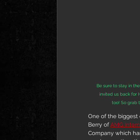
Be sure to stay in t
invited us back for
too! So grab 
One of the biggest 
Berry of 
AMG Intern
Company which handl