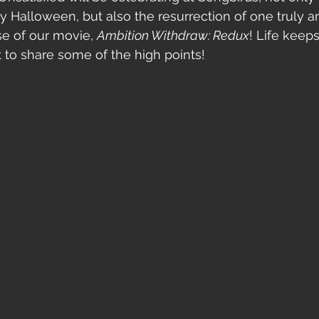
ly Halloween, but also the resurrection of one truly 
ase of our movie, 
Ambition Withdraw: Redux
! Life keeps
 to share some of the high points! 