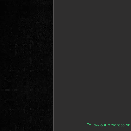
Follow our progress on