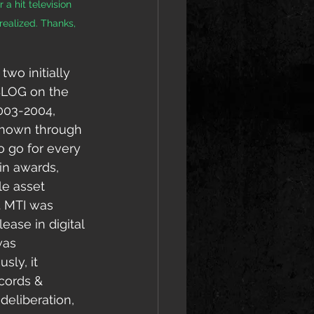
a hit television 
 realized. Thanks, 
wo initially 
 BLOG on the 
003-2004, 
 shown through 
o go for every 
in awards, 
e asset 
. MTI was 
ease in digital 
was 
sly, it 
cords & 
deliberation, 