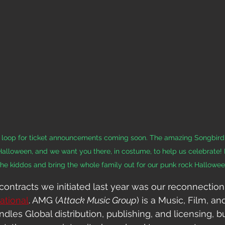
he loop for ticket announcements coming soon. The amazing Songbir
 Halloween, and we want you there, in costume, to help us celebrate! 
the kiddos and bring the whole family out for our punk rock Hallowee
contracts we initiated last year was our reconnection
ational
. AMG (
Attack Music Group
) is a Music, Film, an
es Global distribution, publishing, and 
licensing, b