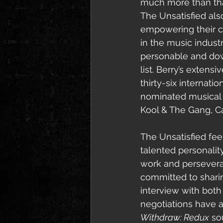
much more than 
th
The Unsatisfied al
empowering their c
in the music industr
personable and down
list. Berry’s exten
thirty-six internat
nominated musical i
Kool & The Gang, C
The Unsatisfied fee
talented personality
work and persevera
committed to shari
interview with both E
negotiations have 
Withdraw: Redux
 so