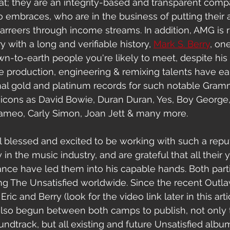
at; they are an integrity-based and transparent comp
so embraces, who are
in the business of putting their ar
arreers through income streams
. In addition, AMG is 
y with a long and verifiable history, 
Mark S.
Berry
,
 one
-to-earth people you're likely to meet, despite his a
sive production, engineering & remixing talents have e
ional gold and platinum records for such notable Gra
cons as David Bowie, Duran Duran, Yes, Boy George, B
ameo, Carly Simon, Joan Jett & many more. 
l blessed and excited to be working with such a repu
 in the music industry, and are grateful that all their 
nce have led them into his capable hands. Both parti
ng The Unsatisfied worldwide. Since the recent Outla
ric and Berry (look for the video link later in this artic
also begun between both camps to publish, not only 
undtrack, but all existing and future Unsatisfied alb