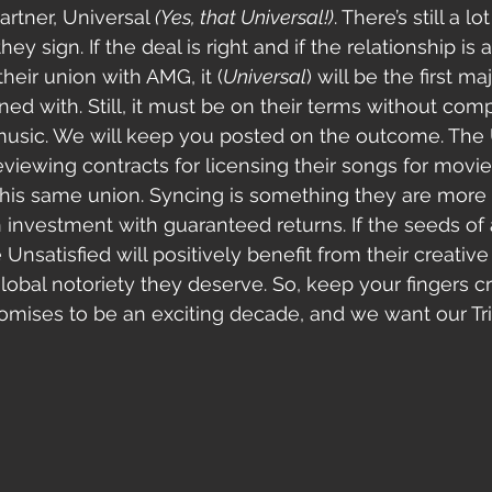
artner, Universal 
(Yes, that Universal!)
. There’s still a lo
ey sign. If the deal is right and if the relationship is 
heir union with AMG, it (
Universal
) will be the first ma
ned with. Still, it must be on their terms without com
or music. We will keep you posted on the outcome. The 
reviewing contracts for licensing their songs for movi
this same union. Syncing is something they are more d
 an investment with guaranteed returns. If the seeds of
e Unsatisfied will positively benefit from their creativ
global notoriety they deserve. So, keep your fingers cr
 promises to be an exciting decade, and we want our Tr