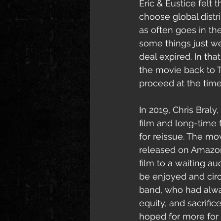
Eric & Eustice felt
choose global distr
as often goes in t
s
ome things just we
deal expired. In th
the movie back to T
proceed at the time,
In 2019, Chris Braly, 
film and long-time 
for reissue. The mo
released on Amazon 
film to a waiting a
be enjoyed and cir
band, who had always
equity, and sacrifice
hoped for more for t