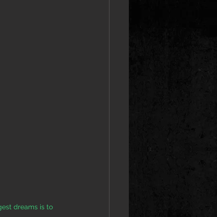
est dreams is to 