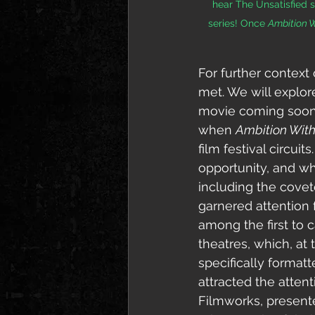
hear The Unsatisfied so
series! Once 
Ambition 
For further context 
met. We will explor
movie coming soon, 
when 
Ambition Wit
film festival circu
opportunity, and wh
including the cove
garnered attention
among the first to c
theatres, which, at
specifically
 formatt
attracted the atten
Filmworks, presented