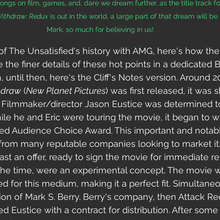
ngs on film, games, and, dare we dream further, as the title track for 
Withdraw: Redux
 is out in the world, a large part of that dream will be
Mark, so much for believing in us!
of The Unsatisfied's history with AMG, here's how the t
e the finer details of these hot points in a dedicated
until then, here's the Cliff's Notes version. Around 2
hdraw
 (
New Planet Pictures
) was first released, it was
its. Filmmaker/director Jason Eustice was determined t
ile he and Eric were touring the movie, it began to w
ted Audience Choice Award. This important and notabl
 from many reputable companies looking to market it
ast an offer, ready to sign the movie for immediate rel
 the time, were an experimental concept.
 The movie 
ed for this medium, making it a perfect fit. Simultaneou
tion of Mark S. Berry. Berry's company, then Attack Re
 Eustice with a contract for distribution. After some 