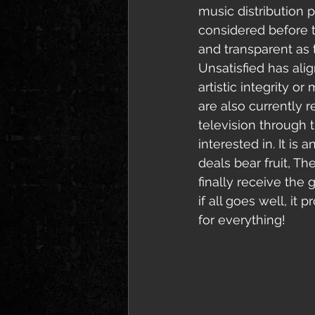
music distribution p
considered before th
and transparent as t
Unsatisfied has alig
artistic integrity 
are also currently 
television through 
interested in. It is
deals bear fruit, Th
finally receive the 
if all goes well, it
for everything!  